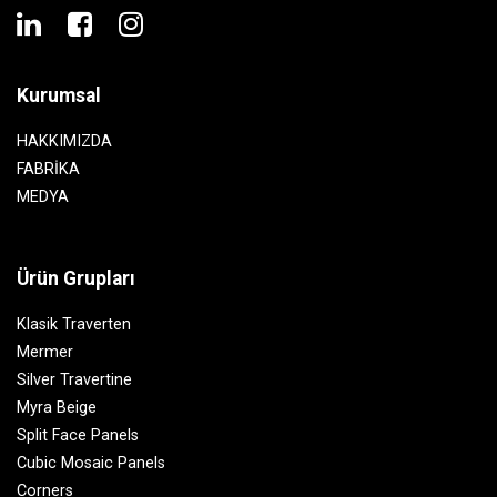
Kurumsal
HAKKIMIZDA
FABRİKA
MEDYA
Ürün Grupları
Klasik Traverten
Mermer
Silver Travertine
Myra Beige
Split Face Panels
Cubic Mosaic Panels
Corners