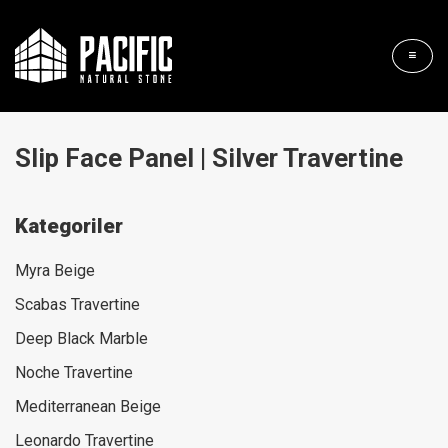
Slip Face Panel | Silver Travertine
Kategoriler
Myra Beige
Scabas Travertine
Deep Black Marble
Noche Travertine
Mediterranean Beige
Leonardo Travertine