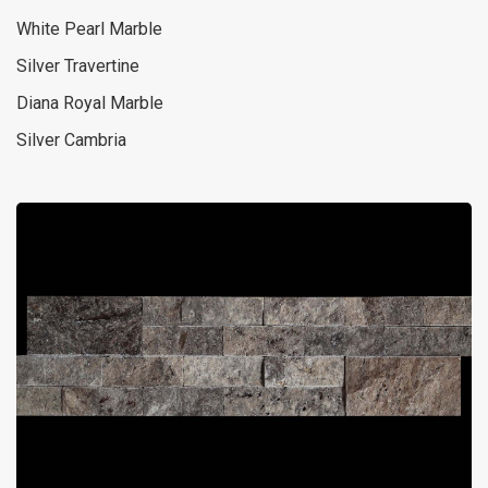
White Pearl Marble
Silver Travertine
Diana Royal Marble
Silver Cambria