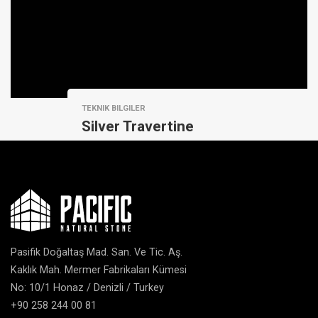
TEKNIK BILGILER
Silver Travertine
Pasifik Doğaltaş Mad. San. Ve Tic. Aş.
Kaklık Mah. Mermer Fabrikaları Kümesi
No: 10/1 Honaz / Denizli / Turkey
+90 258 244 00 81